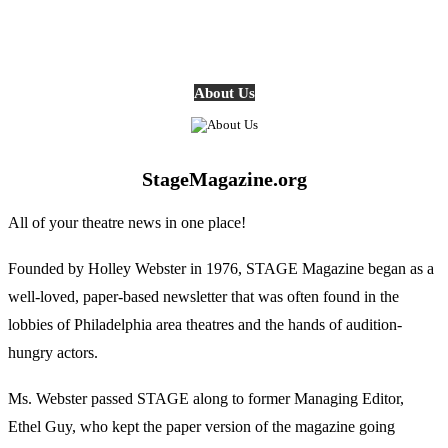
About Us
StageMagazine.org
All of your theatre news in one place!
Founded by Holley Webster in 1976, STAGE Magazine began as a
well-loved, paper-based newsletter that was often found in the
lobbies of Philadelphia area theatres and the hands of audition-
hungry actors.
Ms. Webster passed STAGE along to former Managing Editor,
Ethel Guy, who kept the paper version of the magazine going