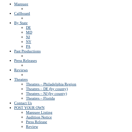
Marquee
Callboard
By State
DE
MD
NJ
NY
PA
Past Productions
Press Releases
Reviews
Theatres
Theatres – Philadelphia Region
Theatres – DE (by county)
Theatres – NJ (by county)
Theatres – Florida
Contact Us
POST YOUR OWN
Marquee Listing
Audition Notice
Press Release
Review