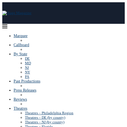
Marquee
Callboard
By State
DE
MD
NJ
NY
PA
Past Productions
Press Releases
Reviews
Theatres
Theatres – Philadelphia Region
Theatres – DE (by county)
Theatres – NJ (by county)
Theatres – Florida