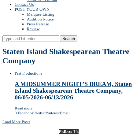
Contact Us
POST YOUR OWN
Marquee Listing
Audition Notice
Press Release
Review
Search
Staten Island Shakespearean Theatre
Company
Past Productions
A MIDSUMMER NIGHT’S DREAM, Staten
Island Shakespearean Theatre Company,
06/05/2026-06/13/2026
Read more
0
Facebook
Twitter
Pinterest
Email
Load More Posts
Follow Us