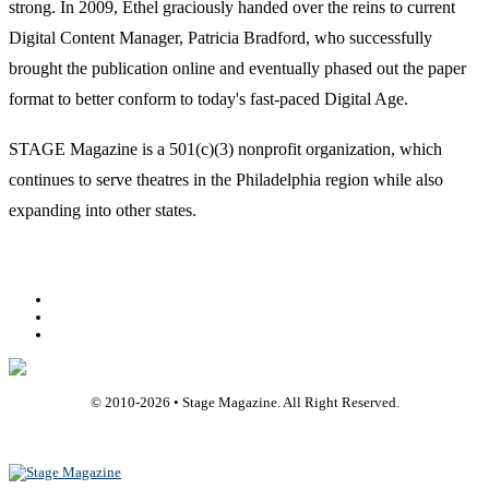
strong. In 2009, Ethel graciously handed over the reins to current
Digital Content Manager, Patricia Bradford, who successfully
brought the publication online and eventually phased out the paper
format to better conform to today's fast-paced Digital Age.
STAGE Magazine is a 501(c)(3) nonprofit organization, which
continues to serve theatres in the Philadelphia region while also
expanding into other states.
Facebook
Youtube
Rss
© 2010-
2026
• Stage Magazine. All Right Reserved.
Back To Top