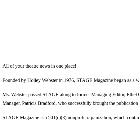
All of your theatre news in one place!
Founded by Holley Webster in 1976, STAGE Magazine began as a well-l
Ms. Webster passed STAGE along to former Managing Editor, Ethel Guy
Manager, Patricia Bradford, who successfully brought the publication 
STAGE Magazine is a 501(c)(3) nonprofit organization, which continues