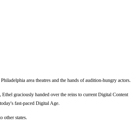
iladelphia area theatres and the hands of audition-hungry actors.
thel graciously handed over the reins to current Digital Content
today's fast-paced Digital Age.
 other states.