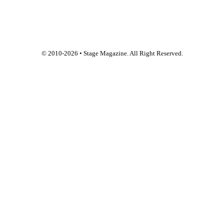
© 2010-
2026
• Stage Magazine. All Right Reserved.