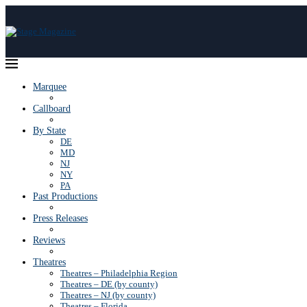
Marquee
Callboard
By State
DE
MD
NJ
NY
PA
Past Productions
Press Releases
Reviews
Theatres
Theatres – Philadelphia Region
Theatres – DE (by county)
Theatres – NJ (by county)
Theatres – Florida