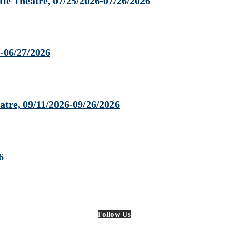
 Theatre, 07/25/2026-07/26/2026
-06/27/2026
tre, 09/11/2026-09/26/2026
6
Follow Us