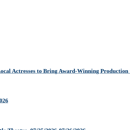
al Actresses to Bring Award-Winning Production t
2026