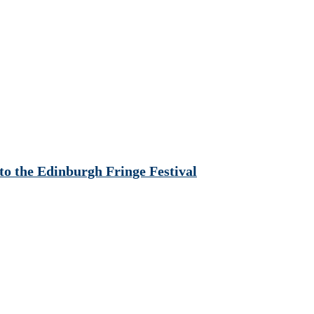
o the Edinburgh Fringe Festival