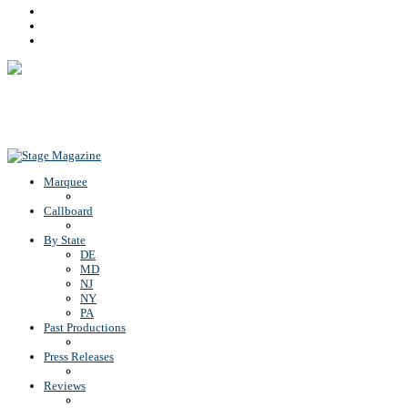
Facebook
Youtube
Rss
Back To Top
Marquee
Callboard
By State
DE
MD
NJ
NY
PA
Past Productions
Press Releases
Reviews