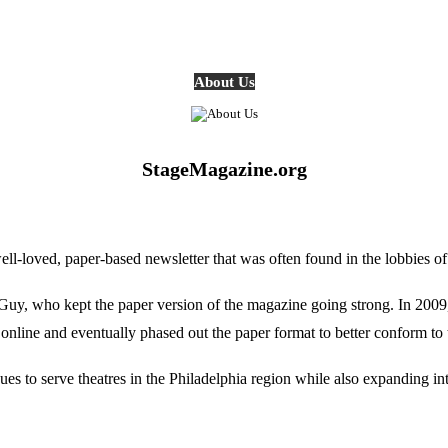
About Us
StageMagazine.org
oved, paper-based newsletter that was often found in the lobbies of Ph
, who kept the paper version of the magazine going strong. In 2009, E
online and eventually phased out the paper format to better conform to 
 to serve theatres in the Philadelphia region while also expanding into