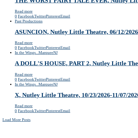
THE WORST FAIRY TALE EVER, Nutley Little
Read more
0
Facebook
Twitter
Pinterest
Email
Past Productions
ASUNCION, Nutley Little Theatre, 06/12/2026
Read more
0
Facebook
Twitter
Pinterest
Email
In the Wings...
Marquee
NJ
A DOLL'S HOUSE, PART 2, Nutley Little Thea
Read more
0
Facebook
Twitter
Pinterest
Email
In the Wings...
Marquee
NJ
X, Nutley Little Theatre, 10/23/2026-11/07/202
Read more
0
Facebook
Twitter
Pinterest
Email
Load More Posts