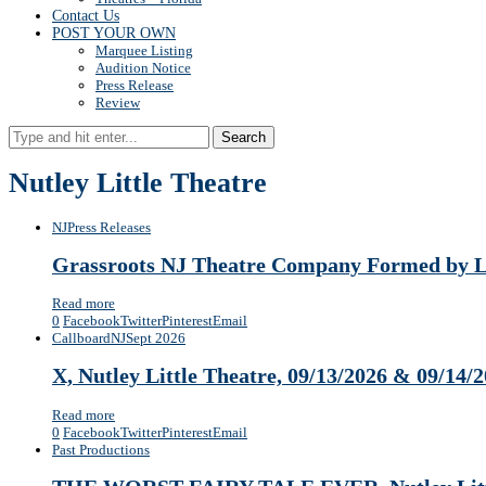
Contact Us
POST YOUR OWN
Marquee Listing
Audition Notice
Press Release
Review
Search
Nutley Little Theatre
NJ
Press Releases
Grassroots NJ Theatre Company Formed by Loc
Read more
0
Facebook
Twitter
Pinterest
Email
Callboard
NJ
Sept 2026
X, Nutley Little Theatre, 09/13/2026 & 09/14/
Read more
0
Facebook
Twitter
Pinterest
Email
Past Productions