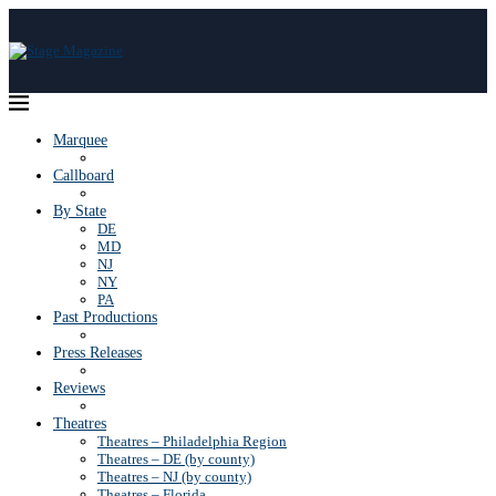
Marquee
Callboard
By State
DE
MD
NJ
NY
PA
Past Productions
Press Releases
Reviews
Theatres
Theatres – Philadelphia Region
Theatres – DE (by county)
Theatres – NJ (by county)
Theatres – Florida