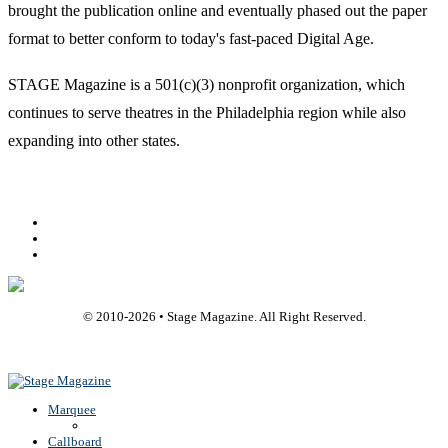
brought the publication online and eventually phased out the paper
format to better conform to today's fast-paced Digital Age.
STAGE Magazine is a 501(c)(3) nonprofit organization, which
continues to serve theatres in the Philadelphia region while also
expanding into other states.
Facebook
Youtube
Rss
© 2010-
2026
• Stage Magazine. All Right Reserved.
Back To Top
Marquee
Callboard