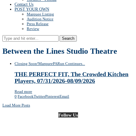
Contact Us
POST YOUR OWN
Marquee Listing
Audition Notice
Press Release
Review
Search
Between the Lines Studio Theatre
Closing Soon!
Marquee
PA
Run Continues...
THE PERFECT FIT, The Crowded Kitchen
Players, 07/31/2026-08/09/2026
Read more
0
Facebook
Twitter
Pinterest
Email
Load More Posts
Follow Us