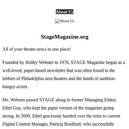
About Us
StageMagazine.org
All of your theatre news in one place!
Founded by Holley Webster in 1976, STAGE Magazine began as a
well-loved, paper-based newsletter that was often found in the
lobbies of Philadelphia area theatres and the hands of audition-
hungry actors.
Ms. Webster passed STAGE along to former Managing Editor,
Ethel Guy, who kept the paper version of the magazine going
strong. In 2009, Ethel graciously handed over the reins to current
Digital Content Manager, Patricia Bradford, who successfully