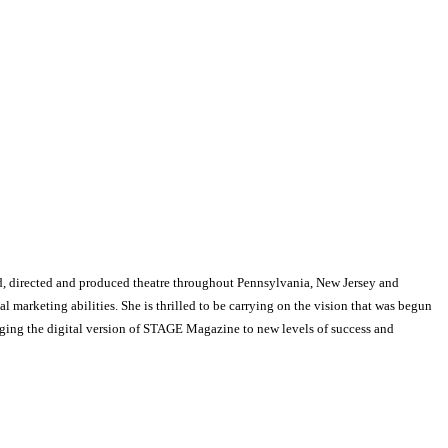
, directed and produced theatre throughout Pennsylvania, New Jersey and
arketing abilities. She is thrilled to be carrying on the vision that was begun
nging the digital version of STAGE Magazine to new levels of success and