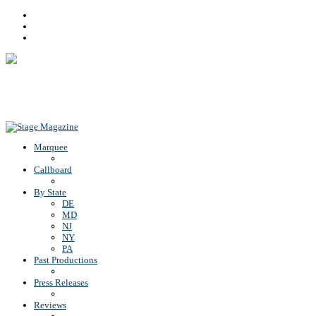
Facebook
Youtube
Rss
Back To Top
Marquee
Callboard
By State
DE
MD
NJ
NY
PA
Past Productions
Press Releases
Reviews