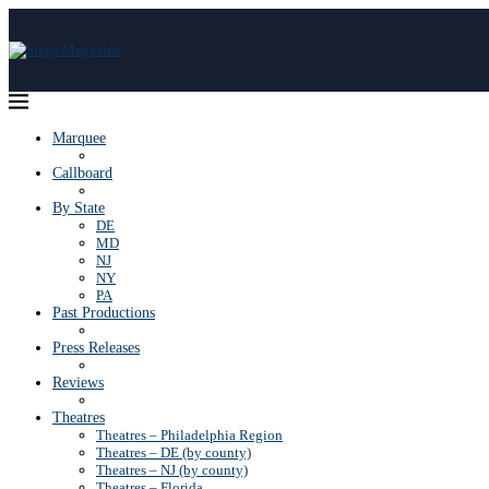
Marquee
Callboard
By State
DE
MD
NJ
NY
PA
Past Productions
Press Releases
Reviews
Theatres
Theatres – Philadelphia Region
Theatres – DE (by county)
Theatres – NJ (by county)
Theatres – Florida