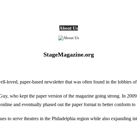
About Us
StageMagazine.org
oved, paper-based newsletter that was often found in the lobbies of Ph
, who kept the paper version of the magazine going strong. In 2009, E
online and eventually phased out the paper format to better conform to 
 to serve theatres in the Philadelphia region while also expanding into