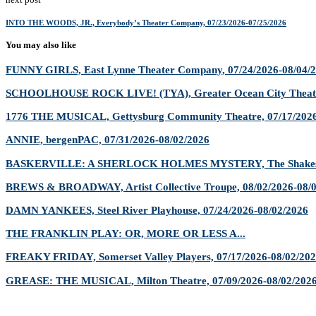
INTO THE WOODS, JR., Everybody’s Theater Company, 07/23/2026-07/25/2026
You may also like
FUNNY GIRLS, East Lynne Theater Company, 07/24/2026-08/04/
SCHOOLHOUSE ROCK LIVE! (TYA), Greater Ocean City Theatr
1776 THE MUSICAL, Gettysburg Community Theatre, 07/17/2026
ANNIE, bergenPAC, 07/31/2026-08/02/2026
BASKERVILLE: A SHERLOCK HOLMES MYSTERY, The Shakespe
BREWS & BROADWAY, Artist Collective Troupe, 08/02/2026-08/
DAMN YANKEES, Steel River Playhouse, 07/24/2026-08/02/2026
THE FRANKLIN PLAY: OR, MORE OR LESS A...
FREAKY FRIDAY, Somerset Valley Players, 07/17/2026-08/02/20
GREASE: THE MUSICAL, Milton Theatre, 07/09/2026-08/02/202