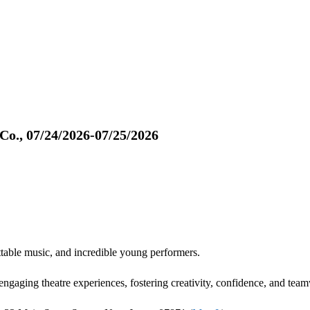
o., 07/24/2026-07/25/2026
table music, and incredible young performers.
gaging theatre experiences, fostering creativity, confidence, and team