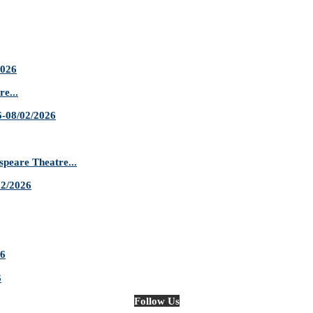
2026
e...
-08/02/2026
are Theatre...
02/2026
26
6
Follow Us