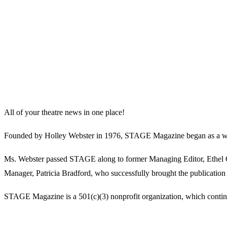
All of your theatre news in one place!
Founded by Holley Webster in 1976, STAGE Magazine began as a well-l
Ms. Webster passed STAGE along to former Managing Editor, Ethel Guy
Manager, Patricia Bradford, who successfully brought the publication 
STAGE Magazine is a 501(c)(3) nonprofit organization, which continues