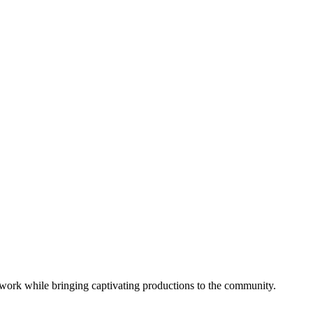
work while bringing captivating productions to the community.