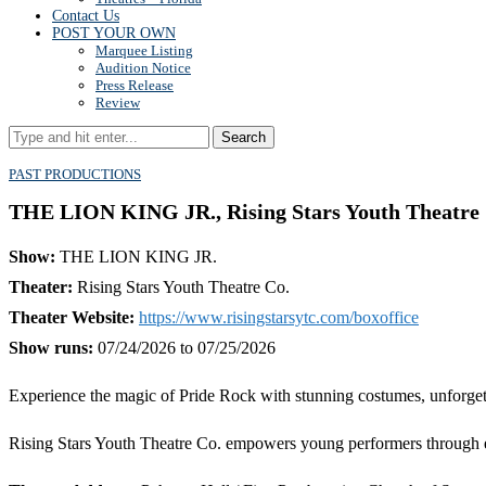
Contact Us
POST YOUR OWN
Marquee Listing
Audition Notice
Press Release
Review
Search
PAST PRODUCTIONS
THE LION KING JR., Rising Stars Youth Theatre C
Show:
THE LION KING JR.
Theater:
Rising Stars Youth Theatre Co.
Theater Website:
https://www.risingstarsytc.com/boxoffice
Show runs:
07/24/2026 to 07/25/2026
Experience the magic of Pride Rock with stunning costumes, unforget
Rising Stars Youth Theatre Co. empowers young performers through en