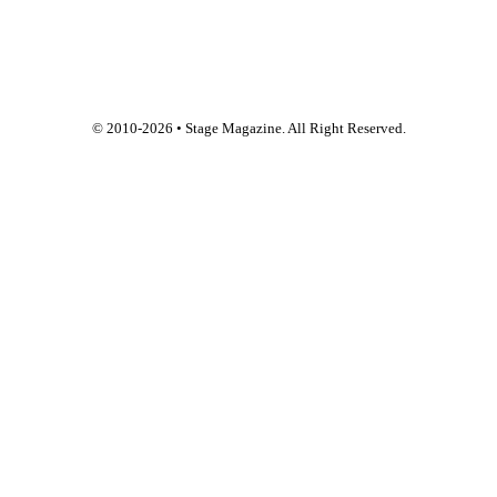
© 2010-
2026
• Stage Magazine. All Right Reserved.