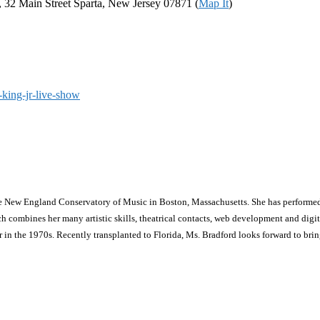
a, 32 Main Street Sparta, New Jersey 07871 (
Map It
)
-king-jr-live-show
he New England Conservatory of Music in Boston, Massachusetts. She has performed
ines her many artistic skills, theatrical contacts, web development and digital m
in the 1970s. Recently transplanted to Florida, Ms. Bradford looks forward to bri