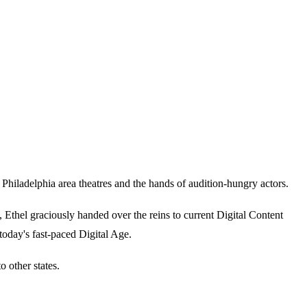
iladelphia area theatres and the hands of audition-hungry actors.
thel graciously handed over the reins to current Digital Content
today's fast-paced Digital Age.
 other states.