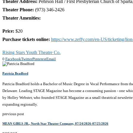
Theater Address:
Pehrson Hall / First Presbyterian Church of Spart
Theater Phone:
(973) 346-2426
Theater Amenities:
Price:
$20
Purchase tickets online:
https://www.zeffy.com/en-US/ticketing/lion
Rising Stars Youth Theatre Co.
0
Facebook
Twitter
Pinterest
Email
Patricia Bradford
Patricia Bradford holds a Bachelor of Music Degree in Vocal Performance from t
Delaware. Leading STAGE Magazine has become a consuming passion - one which comb
by Holley Webster, who founded STAGE Magazine as a small theatrical newsletter 
expanding regionally.
previous post
MEAN GIRLS JR., North Star Theater Company, 07/24/2026-07/25/2026
next post