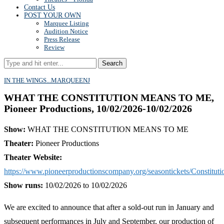
Contact Us
POST YOUR OWN
Marquee Listing
Audition Notice
Press Release
Review
Search
IN THE WINGS...
MARQUEE
NJ
WHAT THE CONSTITUTION MEANS TO ME,
Pioneer Productions, 10/02/2026-10/02/2026
Show:
WHAT THE CONSTITUTION MEANS TO ME
Theater:
Pioneer Productions
Theater Website:
https://www.pioneerproductionscompany.org/seasontickets/Constituti
Show runs:
10/02/2026 to 10/02/2026
We are excited to announce that after a sold-out run in January and
subsequent performances in July and September, our production of