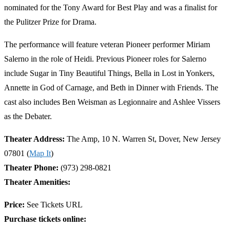
nominated for the Tony Award for Best Play and was a finalist for
the Pulitzer Prize for Drama.
The performance will feature veteran Pioneer performer Miriam
Salerno in the role of Heidi. Previous Pioneer roles for Salerno
include Sugar in Tiny Beautiful Things, Bella in Lost in Yonkers,
Annette in God of Carnage, and Beth in Dinner with Friends. The
cast also includes Ben Weisman as Legionnaire and Ashlee Vissers
as the Debater.
Theater Address:
The Amp, 10 N. Warren St, Dover, New Jersey
07801 (
Map It
)
Theater Phone:
(973) 298-0821
Theater Amenities:
Price:
See Tickets URL
Purchase tickets online: