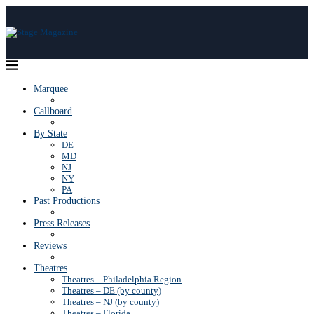
Marquee
Callboard
By State
DE
MD
NJ
NY
PA
Past Productions
Press Releases
Reviews
Theatres
Theatres – Philadelphia Region
Theatres – DE (by county)
Theatres – NJ (by county)
Theatres – Florida