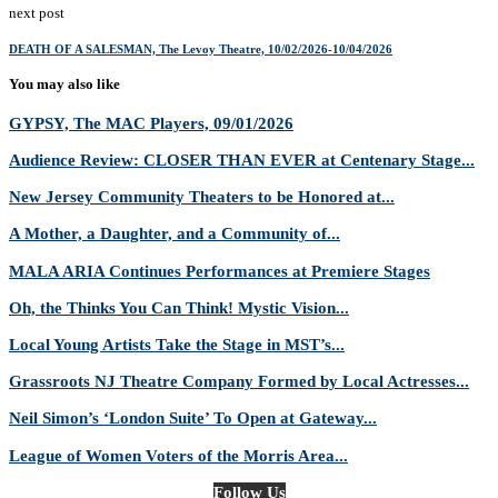
next post
DEATH OF A SALESMAN, The Levoy Theatre, 10/02/2026-10/04/2026
You may also like
GYPSY, The MAC Players, 09/01/2026
Audience Review: CLOSER THAN EVER at Centenary Stage...
New Jersey Community Theaters to be Honored at...
A Mother, a Daughter, and a Community of...
MALA ARIA Continues Performances at Premiere Stages
Oh, the Thinks You Can Think! Mystic Vision...
Local Young Artists Take the Stage in MST’s...
Grassroots NJ Theatre Company Formed by Local Actresses...
Neil Simon’s ‘London Suite’ To Open at Gateway...
League of Women Voters of the Morris Area...
Follow Us