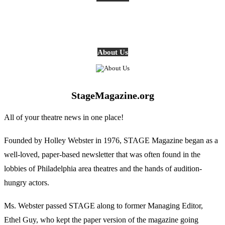
About Us
StageMagazine.org
All of your theatre news in one place!
Founded by Holley Webster in 1976, STAGE Magazine began as a
well-loved, paper-based newsletter that was often found in the
lobbies of Philadelphia area theatres and the hands of audition-
hungry actors.
Ms. Webster passed STAGE along to former Managing Editor,
Ethel Guy, who kept the paper version of the magazine going