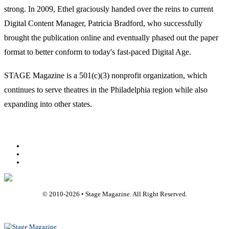
strong. In 2009, Ethel graciously handed over the reins to current
Digital Content Manager, Patricia Bradford, who successfully
brought the publication online and eventually phased out the paper
format to better conform to today's fast-paced Digital Age.
STAGE Magazine is a 501(c)(3) nonprofit organization, which
continues to serve theatres in the Philadelphia region while also
expanding into other states.
Facebook
Youtube
Rss
© 2010-
2026
• Stage Magazine. All Right Reserved.
Back To Top