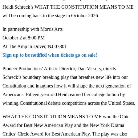
Heidi Schreck’s WHAT THE CONSTITUTION MEANS TO ME
will be coming back to the stage in October 2026.
In partnership with Morris Arts
October 2 at 8:00 PM
At The Amp in Dover, NJ 07801
Sign up to be notified when tickets go on sale!
Pioneer Productions’ Artistic Director, Dan Vissers, directs
Schreck’s boundary-breaking play that breathes new life into our
Constitution and imagines how it will shape the next generation of
Americans. Fifteen-year-old Heidi earned her college tuition by
winning Constitutional debate competitions across the United States.
WHAT THE CONSTITUTION MEANS TO ME won the Obie
Award for Best New American Play and the New York Drama
Critics’ Circle Award for Best American Play. The play was also