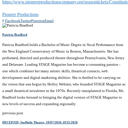
https://www.pioneerproductionscompany.org/seasontickets/Constituti
Pioneer Productions
0
Facebook
Twitter
Pinterest
Email
Patricia Bradford
Patricia Bradford holds a Bachelor of Music Degree in Vocal Performance from
the New England Conservatory of Music in Boston, Massachusetts. She has
performed, directed and produced theatre throughout Pennsylvania, New Jersey
and Delaware. Leading STAGE Magazine has become a consuming passion -
one which combines her many artistic skills, theatrical contacts, web
development and digital marketing abilities. She is thrilled to be carrying on
the vision that was begun by Holley Webster, who founded STAGE Magazine as
a small theatrical newsletter in the 1970s. Recently transplanted to Florida, Ms.
Bradford looks forward to bringing the digital version of STAGE Magazine to
new levels of success and expanding regionally.
previous post
DECEIVED, Surflight Theatre, 10/07/2026-10/11/2026