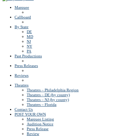
Marquee
Callboard
By State
DE
MD
NJ
NY
PA
Past Productions
Press Releases
Reviews
Theatres
Theatres – Philadelphia Region
Theatres – DE (by county)
Theatres – NJ (by county)
Theatres – Florida
Contact Us
POST YOUR OWN
Marquee Listing
Audition Notice
Press Release
Review