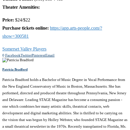
Theater Amenities:
Price:
$24/$22
Purchase tickets online:
https://app.arts-people.com/?
show=300581
Somerset Valley Players
0
Facebook
Twitter
Pinterest
Email
Patricia Bradford
Patricia Bradford holds a Bachelor of Music Degree in Vocal Performance from
the New England Conservatory of Music in Boston, Massachusetts. She has
performed, directed and produced theatre throughout Pennsylvania, New Jersey
and Delaware. Leading STAGE Magazine has become a consuming passion -
one which combines her many artistic skills, theatrical contacts, web
development and digital marketing abilities. She is thrilled to be carrying on
the vision that was begun by Holley Webster, who founded STAGE Magazine as
a small theatrical newsletter in the 1970s. Recently transplanted to Florida, Ms.