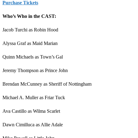
Purchase Tickets
Who’s Who in the CAST:
Jacob Turchi as Robin Hood
Alyssa Graf as Maid Marian
Quinn Michaels as Town’s Gal
Jeremy Thompson as Prince John
Brendan McCunney as Sheriff of Nottingham
Michael A. Muller as Friar Tuck
Ava Castillo as Wilma Scarlet
Dawn Cimilluca as Allie Adale