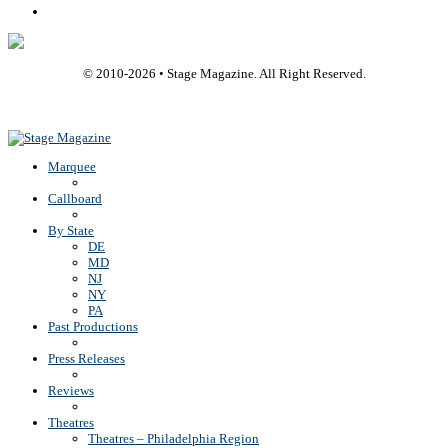
Rss
© 2010-
2026
• Stage Magazine. All Right Reserved.
Back To Top
Marquee
Callboard
By State
DE
MD
NJ
NY
PA
Past Productions
Press Releases
Reviews
Theatres
Theatres – Philadelphia Region