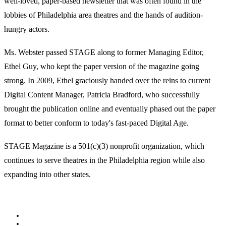
well-loved, paper-based newsletter that was often found in the
lobbies of Philadelphia area theatres and the hands of audition-
hungry actors.
Ms. Webster passed STAGE along to former Managing Editor,
Ethel Guy, who kept the paper version of the magazine going
strong. In 2009, Ethel graciously handed over the reins to current
Digital Content Manager, Patricia Bradford, who successfully
brought the publication online and eventually phased out the paper
format to better conform to today's fast-paced Digital Age.
STAGE Magazine is a 501(c)(3) nonprofit organization, which
continues to serve theatres in the Philadelphia region while also
expanding into other states.
Facebook
Youtube