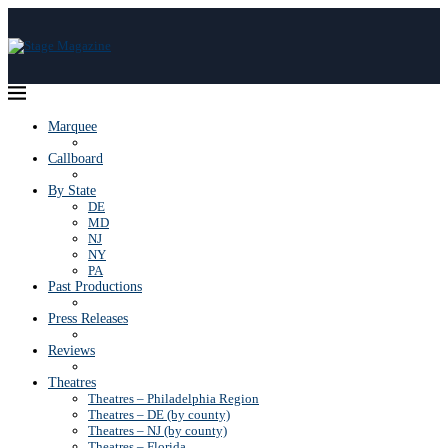
Marquee
Callboard
By State
DE
MD
NJ
NY
PA
Past Productions
Press Releases
Reviews
Theatres
Theatres – Philadelphia Region
Theatres – DE (by county)
Theatres – NJ (by county)
Theatres – Florida