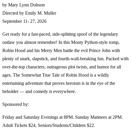
by Mary Lynn Dobson
Directed by Emily M. Muller
September 11- 27, 2026
Get ready for a fast‑paced, side‑splitting spoof of the legendary
outlaw you almost remember! In this Monty Python‑style romp,
Robin Hood and his Merry Men battle the evil Prince John with
plenty of snark, slapstick, and fourth‑wall‑breaking fun. Packed with
over‑the‑top characters, outrageous plot twists, and humor for all
ages. The Somewhat True Tale of Robin Hood is a wildly
entertaining adventure that proves heroism is in the eye of the
beholder — and comedy is everywhere.
Sponsored by:
Friday and Saturday Evenings at 8PM. Sunday Matinees at 2PM.
Adult Tickets $24, Seniors/Students/Children $22.