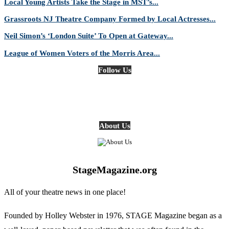
Local Young Artists Take the Stage in MST’s...
Grassroots NJ Theatre Company Formed by Local Actresses...
Neil Simon’s ‘London Suite’ To Open at Gateway...
League of Women Voters of the Morris Area...
Follow Us
About Us
StageMagazine.org
All of your theatre news in one place!
Founded by Holley Webster in 1976, STAGE Magazine began as a