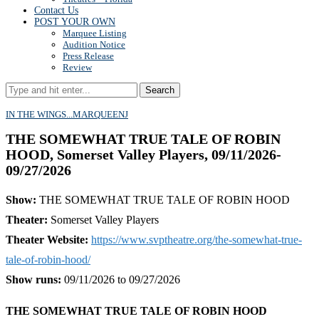
Contact Us
POST YOUR OWN
Marquee Listing
Audition Notice
Press Release
Review
Search
IN THE WINGS...
MARQUEE
NJ
THE SOMEWHAT TRUE TALE OF ROBIN
HOOD, Somerset Valley Players, 09/11/2026-
09/27/2026
Show:
THE SOMEWHAT TRUE TALE OF ROBIN HOOD
Theater:
Somerset Valley Players
Theater Website:
https://www.svptheatre.org/the-somewhat-true-
tale-of-robin-hood/
Show runs:
09/11/2026 to 09/27/2026
THE SOMEWHAT TRUE TALE OF ROBIN HOOD