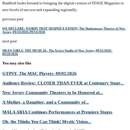
Bradford looks forward to bringing the digital version of STAGE Magazine to
new levels of success and expanding regionally.
previous post
WE DECLARE: WORDS THAT SHAPED A NATION, The Shakespeare Theatre of New
Jersey, 09/14/2026-09/14/2026
next post
MEAN GIRLS: THE MUSICAL, The Actors Studio of New Jersey, 09/11/2026-
09/20/2026
You may also like
GYPSY, The MAC Players, 09/01/2026
Audience Review: CLOSER THAN EVER at Centenary Stage...
New Jersey Community Theaters to be Honored at...
A Mother, a Daughter, and a Community of...
MALA ARIA Continues Performances at Premiere Stages
Oh, the Thinks You Can Think! Mystic Vision...