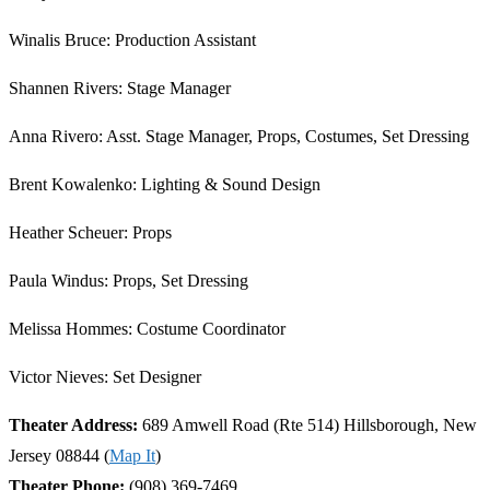
Winalis Bruce: Production Assistant
Shannen Rivers: Stage Manager
Anna Rivero: Asst. Stage Manager, Props, Costumes, Set Dressing
Brent Kowalenko: Lighting & Sound Design
Heather Scheuer: Props
Paula Windus: Props, Set Dressing
Melissa Hommes: Costume Coordinator
Victor Nieves: Set Designer
Theater Address:
689 Amwell Road (Rte 514) Hillsborough, New
Jersey 08844 (
Map It
)
Theater Phone:
(908) 369-7469