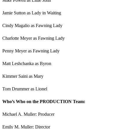
Mike Powell as Little John
Jamie Sutton as Lady in Waiting
Cindy Magalio as Fawning Lady
Charlotte Meyer as Fawning Lady
Penny Meyer as Fawning Lady
Matt Leshchanka as Byron
Kimmer Saini as Mary
Tom Drummer as Lionel
Who’s Who on the PRODUCTION Team:
Michael A. Muller: Producer
Emily M. Muller: Director