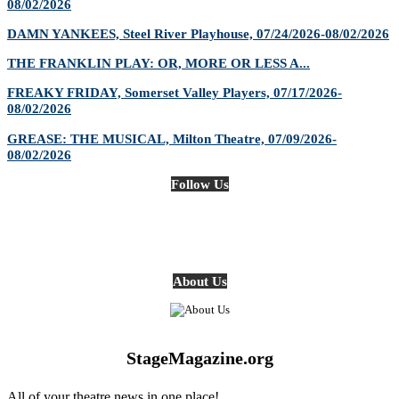
08/02/2026
DAMN YANKEES, Steel River Playhouse, 07/24/2026-08/02/2026
THE FRANKLIN PLAY: OR, MORE OR LESS A...
FREAKY FRIDAY, Somerset Valley Players, 07/17/2026-
08/02/2026
GREASE: THE MUSICAL, Milton Theatre, 07/09/2026-
08/02/2026
Follow Us
About Us
StageMagazine.org
All of your theatre news in one place!