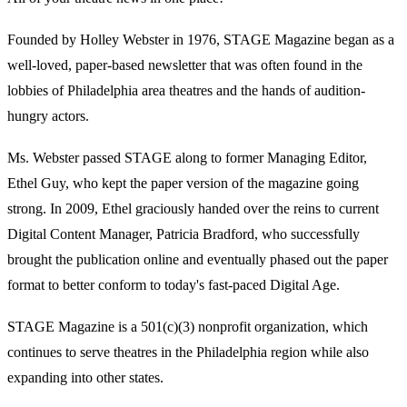
Founded by Holley Webster in 1976, STAGE Magazine began as a
well-loved, paper-based newsletter that was often found in the
lobbies of Philadelphia area theatres and the hands of audition-
hungry actors.
Ms. Webster passed STAGE along to former Managing Editor,
Ethel Guy, who kept the paper version of the magazine going
strong. In 2009, Ethel graciously handed over the reins to current
Digital Content Manager, Patricia Bradford, who successfully
brought the publication online and eventually phased out the paper
format to better conform to today's fast-paced Digital Age.
STAGE Magazine is a 501(c)(3) nonprofit organization, which
continues to serve theatres in the Philadelphia region while also
expanding into other states.