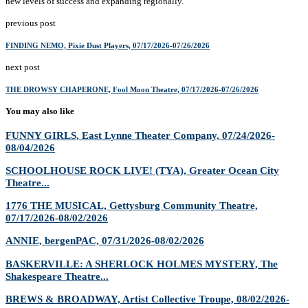
new levels of success and expanding regionally.
previous post
FINDING NEMO, Pixie Dust Players, 07/17/2026-07/26/2026
next post
THE DROWSY CHAPERONE, Fool Moon Theatre, 07/17/2026-07/26/2026
You may also like
FUNNY GIRLS, East Lynne Theater Company, 07/24/2026-
08/04/2026
SCHOOLHOUSE ROCK LIVE! (TYA), Greater Ocean City
Theatre...
1776 THE MUSICAL, Gettysburg Community Theatre,
07/17/2026-08/02/2026
ANNIE, bergenPAC, 07/31/2026-08/02/2026
BASKERVILLE: A SHERLOCK HOLMES MYSTERY, The
Shakespeare Theatre...
BREWS & BROADWAY, Artist Collective Troupe, 08/02/2026-