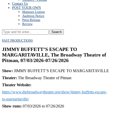
Contact Us
POST YOUR OWN
Marquee Listing
Audition Notice
Press Release
Review
Search
PAST PRODUCTIONS
JIMMY BUFFETT’S ESCAPE TO
MARGARITAVILLE, The Broadway Theatre of
Pitman, 07/03/2026-07/26/2026
Show:
JIMMY BUFFETT’S ESCAPE TO MARGARITAVILLE
Theater:
The Broadway Theatre of Pitman
Theater Website:
https://www.thebroadwaytheatre.org/show/jimmy-buffetts-escape-
to-margaritaville/
Show runs:
07/03/2026 to 07/26/2026