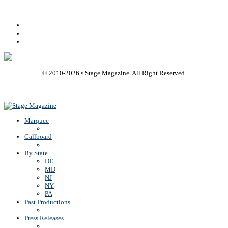
Facebook
Youtube
Rss
© 2010-
2026
• Stage Magazine. All Right Reserved.
Back To Top
Marquee
Callboard
By State
DE
MD
NJ
NY
PA
Past Productions
Press Releases