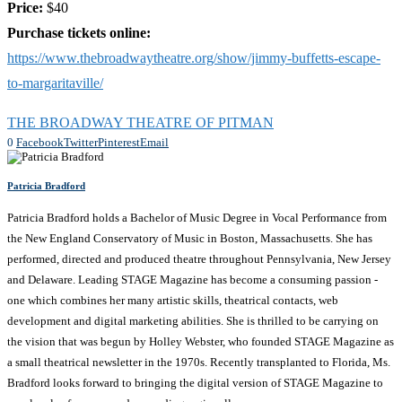
Price:
$40
Purchase tickets online:
https://www.thebroadwaytheatre.org/show/jimmy-buffetts-escape-
to-margaritaville/
THE BROADWAY THEATRE OF PITMAN
0
Facebook
Twitter
Pinterest
Email
Patricia Bradford
Patricia Bradford holds a Bachelor of Music Degree in Vocal Performance from
the New England Conservatory of Music in Boston, Massachusetts. She has
performed, directed and produced theatre throughout Pennsylvania, New Jersey
and Delaware. Leading STAGE Magazine has become a consuming passion -
one which combines her many artistic skills, theatrical contacts, web
development and digital marketing abilities. She is thrilled to be carrying on
the vision that was begun by Holley Webster, who founded STAGE Magazine as
a small theatrical newsletter in the 1970s. Recently transplanted to Florida, Ms.
Bradford looks forward to bringing the digital version of STAGE Magazine to