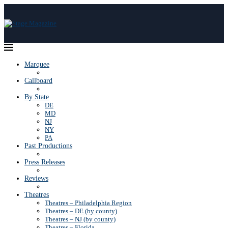
Marquee
Callboard
By State
DE
MD
NJ
NY
PA
Past Productions
Press Releases
Reviews
Theatres
Theatres – Philadelphia Region
Theatres – DE (by county)
Theatres – NJ (by county)
Theatres – Florida