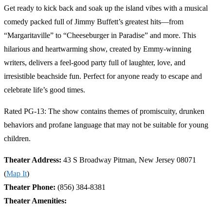
Get ready to kick back and soak up the island vibes with a musical
comedy packed full of Jimmy Buffett’s greatest hits—from
“Margaritaville” to “Cheeseburger in Paradise” and more. This
hilarious and heartwarming show, created by Emmy-winning
writers, delivers a feel-good party full of laughter, love, and
irresistible beachside fun. Perfect for anyone ready to escape and
celebrate life’s good times.
Rated PG-13: The show contains themes of promiscuity, drunken
behaviors and profane language that may not be suitable for young
children.
Theater Address:
43 S Broadway Pitman, New Jersey 08071
(
Map It
)
Theater Phone:
(856) 384-8381
Theater Amenities: