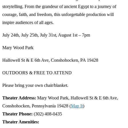
storytelling. From the grandeur of ancient Egypt to a journey of
courage, faith, and freedom, this unforgettable production will
inspire audiences of all ages.
July 24th, July 25th, July 31st, August 1st – 7pm
Mary Wood Park
Hallowell St & E 6th Ave, Conshohocken, PA 19428
OUTDOORS & FREE TO ATTEND
Please bring your own chair/blanket.
Theater Address:
Mary Wood Park, Hallowell St & E 6th Ave,
Conshohocken, Pennsylvania 19428 (
Map It
)
Theater Phone:
(302) 408-0435
Theater Amenities: