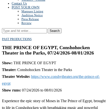
Contact Us
POST YOUR OWN
Marquee Listing
Audition Notice
Press Release
Review
Search
PAST PRODUCTIONS
THE PRINCE OF EGYPT, Conshohocken
Theater in the Parks, 07/24/2026-08/01/2026
Show:
THE PRINCE OF EGYPT
Theater:
Conshohocken Theater in the Parks
Theater Website:
https://www.conshytheater.org/the-prince-of-
egypt
Show runs:
07/24/2026 to 08/01/2026
Experience the epic story of Moses in The Prince of Egypt, brought
to life in Conshohocken with breathtaking music and powerful