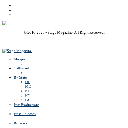
Facebook
Youtube
Rss
© 2010-
2026
• Stage Magazine. All Right Reserved.
Back To Top
Marquee
Callboard
By State
DE
MD
NJ
NY
PA
Past Productions
Press Releases
Reviews