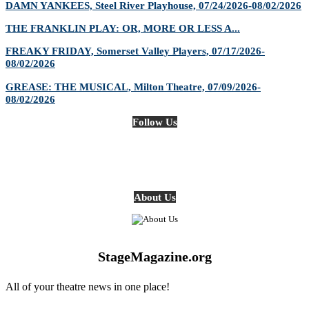
DAMN YANKEES, Steel River Playhouse, 07/24/2026-08/02/2026
THE FRANKLIN PLAY: OR, MORE OR LESS A...
FREAKY FRIDAY, Somerset Valley Players, 07/17/2026-
08/02/2026
GREASE: THE MUSICAL, Milton Theatre, 07/09/2026-
08/02/2026
Follow Us
About Us
StageMagazine.org
All of your theatre news in one place!