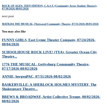
ROCK OF AGES: TEEN EDITION, C.A.S.T. (Community Actor Student Theatre),
07/30/2026-08/01/2026
next post
MATILDA THE MUSICAL, Fleetwood Community Theatre, 07/31/2026-08/01/2026
You may also like
FUNNY GIRLS, East Lynne Theater Company, 07/24/2026-
08/04/2026
SCHOOLHOUSE ROCK LIVE! (TYA), Greater Ocean City
Theatre...
1776 THE MUSICAL, Gettysburg Community Theatre,
07/17/2026-08/02/2026
ANNIE, bergenPAC, 07/31/2026-08/02/2026
BASKERVILLE: A SHERLOCK HOLMES MYSTERY, The
Shakespeare Theatre...
BREWS & BROADWAY, Artist Collective Troupe, 08/02/2026-
08/02/2026