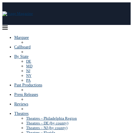
Marquee
Callboard
By State
DE
MD
NJ
NY
PA
Past Productions
Press Releases
Reviews
Theatres
Theatres – Philadelphia Region
Theatres – DE (by county)
Theatres – NJ (by county)
Theatres – Florida