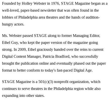
Founded by Holley Webster in 1976, STAGE Magazine began as a
well-loved, paper-based newsletter that was often found in the
lobbies of Philadelphia area theatres and the hands of audition-
hungry actors.
Ms. Webster passed STAGE along to former Managing Editor,
Ethel Guy, who kept the paper version of the magazine going
strong. In 2009, Ethel graciously handed over the reins to current
Digital Content Manager, Patricia Bradford, who successfully
brought the publication online and eventually phased out the paper
format to better conform to today's fast-paced Digital Age.
STAGE Magazine is a 501(c)(3) nonprofit organization, which
continues to serve theatres in the Philadelphia region while also
expanding into other states.