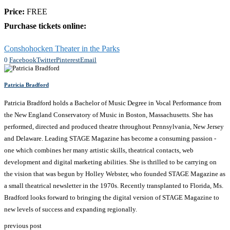
Price:
FREE
Purchase tickets online:
Conshohocken Theater in the Parks
0
Facebook
Twitter
Pinterest
Email
Patricia Bradford
Patricia Bradford holds a Bachelor of Music Degree in Vocal Performance from
the New England Conservatory of Music in Boston, Massachusetts. She has
performed, directed and produced theatre throughout Pennsylvania, New Jersey
and Delaware. Leading STAGE Magazine has become a consuming passion -
one which combines her many artistic skills, theatrical contacts, web
development and digital marketing abilities. She is thrilled to be carrying on
the vision that was begun by Holley Webster, who founded STAGE Magazine as
a small theatrical newsletter in the 1970s. Recently transplanted to Florida, Ms.
Bradford looks forward to bringing the digital version of STAGE Magazine to
new levels of success and expanding regionally.
previous post