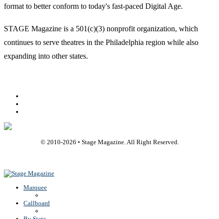
format to better conform to today's fast-paced Digital Age.
STAGE Magazine is a 501(c)(3) nonprofit organization, which
continues to serve theatres in the Philadelphia region while also
expanding into other states.
Facebook
Youtube
Rss
© 2010-
2026
• Stage Magazine. All Right Reserved.
Back To Top
Marquee
Callboard
By State