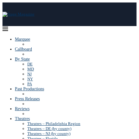
Marquee
Callboard
By State
DE
MD
NJ
NY
PA
Past Productions
Press Releases
Reviews
Theatres
Theatres – Philadelphia Region
Theatres – DE (by county)
Theatres – NJ (by county)
Theatres – Florida