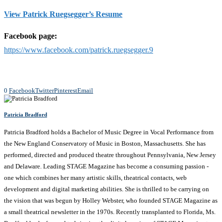
View Patrick Ruegsegger’s Resume
Facebook page:
https://www.facebook.com/patrick.ruegsegger.9
0
Facebook
Twitter
Pinterest
Email
Patricia Bradford
Patricia Bradford holds a Bachelor of Music Degree in Vocal Performance from
the New England Conservatory of Music in Boston, Massachusetts. She has
performed, directed and produced theatre throughout Pennsylvania, New Jersey
and Delaware. Leading STAGE Magazine has become a consuming passion -
one which combines her many artistic skills, theatrical contacts, web
development and digital marketing abilities. She is thrilled to be carrying on
the vision that was begun by Holley Webster, who founded STAGE Magazine as
a small theatrical newsletter in the 1970s. Recently transplanted to Florida, Ms.