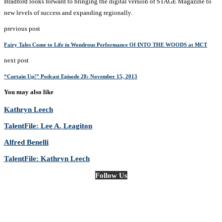
Bradford looks forward to bringing the digital version of STAGE Magazine to
new levels of success and expanding regionally.
previous post
Fairy Tales Come to Life in Wondrous Performance Of INTO THE WOODS at MCT
next post
“Curtain Up!” Podcast Episode 28: November 15, 2013
You may also like
Kathryn Leech
TalentFile: Lee A. Leagiton
Alfred Benelli
TalentFile: Kathryn Leech
Follow Us