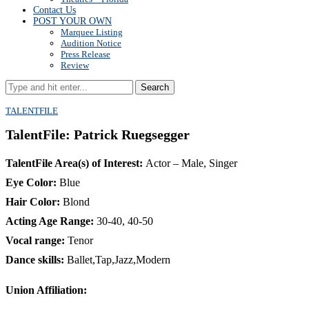
Contact Us
POST YOUR OWN
Marquee Listing
Audition Notice
Press Release
Review
Search
TALENTFILE
TalentFile: Patrick Ruegsegger
TalentFile Area(s) of Interest:
Actor – Male, Singer
Eye Color:
Blue
Hair Color:
Blond
Acting Age Range:
30-40, 40-50
Vocal range:
Tenor
Dance skills:
Ballet,Tap,Jazz,Modern
Union Affiliation: