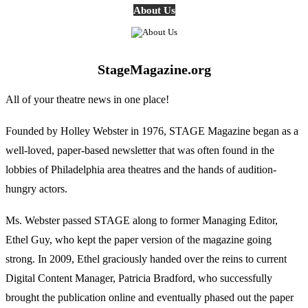
About Us
StageMagazine.org
All of your theatre news in one place!
Founded by Holley Webster in 1976, STAGE Magazine began as a
well-loved, paper-based newsletter that was often found in the
lobbies of Philadelphia area theatres and the hands of audition-
hungry actors.
Ms. Webster passed STAGE along to former Managing Editor,
Ethel Guy, who kept the paper version of the magazine going
strong. In 2009, Ethel graciously handed over the reins to current
Digital Content Manager, Patricia Bradford, who successfully
brought the publication online and eventually phased out the paper