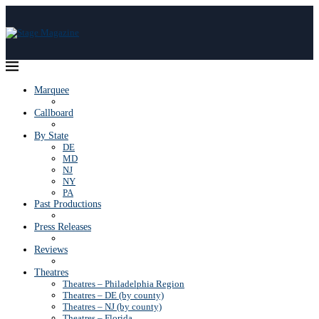
Marquee
Callboard
By State
DE
MD
NJ
NY
PA
Past Productions
Press Releases
Reviews
Theatres
Theatres – Philadelphia Region
Theatres – DE (by county)
Theatres – NJ (by county)
Theatres – Florida