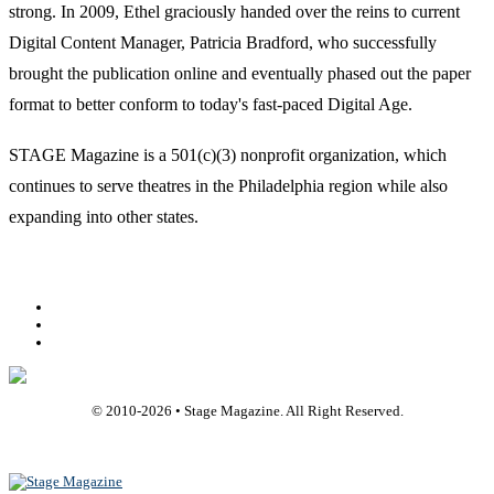
strong. In 2009, Ethel graciously handed over the reins to current
Digital Content Manager, Patricia Bradford, who successfully
brought the publication online and eventually phased out the paper
format to better conform to today's fast-paced Digital Age.
STAGE Magazine is a 501(c)(3) nonprofit organization, which
continues to serve theatres in the Philadelphia region while also
expanding into other states.
Facebook
Youtube
Rss
© 2010-
2026
• Stage Magazine. All Right Reserved.
Back To Top