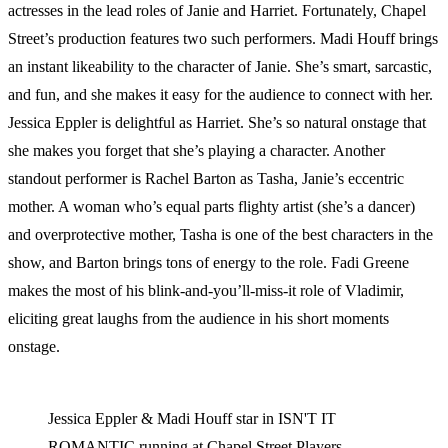
actresses in the lead roles of Janie and Harriet. Fortunately, Chapel
Street’s production features two such performers. Madi Houff brings
an instant likeability to the character of Janie. She’s smart, sarcastic,
and fun, and she makes it easy for the audience to connect with her.
Jessica Eppler is delightful as Harriet. She’s so natural onstage that
she makes you forget that she’s playing a character. Another
standout performer is Rachel Barton as Tasha, Janie’s eccentric
mother. A woman who’s equal parts flighty artist (she’s a dancer)
and overprotective mother, Tasha is one of the best characters in the
show, and Barton brings tons of energy to the role. Fadi Greene
makes the most of his blink-and-you’ll-miss-it role of Vladimir,
eliciting great laughs from the audience in his short moments
onstage.
Jessica Eppler & Madi Houff star in ISN'T IT
ROMANTIC running at Chapel Street Players