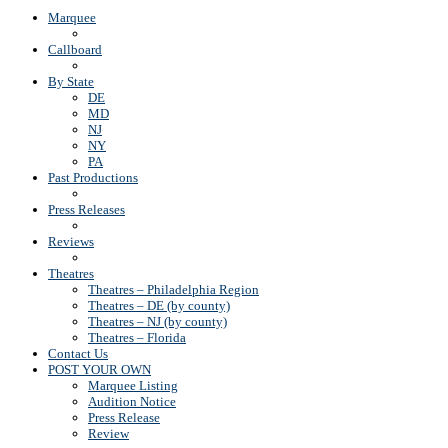
Marquee
Callboard
By State
DE
MD
NJ
NY
PA
Past Productions
Press Releases
Reviews
Theatres
Theatres – Philadelphia Region
Theatres – DE (by county)
Theatres – NJ (by county)
Theatres – Florida
Contact Us
POST YOUR OWN
Marquee Listing
Audition Notice
Press Release
Review