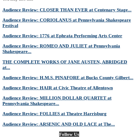
Audience Review: CLOSER THAN EVER at Centenary Stage...
Audience Review: CORIOLANUS at Pennsylvania Shakespeare
Festival
Audience Review: 1776 at Ephrata Performing Arts Center
Audience Review: ROMEO AND JULIET at Pennsylvania
Shakespeare...
THE COMPLETE WORKS OF JANE AUSTEN, ABRIDGED
at...
Audience Review: H.M.S. PINAFORE at Bucks County Gilbert...
Audience Review: HAIR at Civic Theatre of Allentown
Audience Review: MILLION DOLLAR QUARTET at
Pennsylvania Shakespeare...
Audience Review: FOLLIES at Theatre Harrisburg
Audience Review: ARSENIC AND OLD LACE at The...
Follow Us