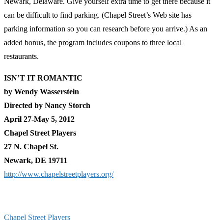
Newark, Delaware. Give yourself extra time to get there because it
can be difficult to find parking. (Chapel Street’s Web site has
parking information so you can research before you arrive.) As an
added bonus, the program includes coupons to three local
restaurants.
ISN’T IT ROMANTIC
by Wendy Wasserstein
Directed by Nancy Storch
April 27-May 5, 2012
Chapel Street Players
27 N. Chapel St.
Newark, DE 19711
http://www.chapelstreetplayers.org/
Chapel Street Players