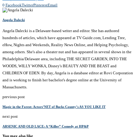
0
Facebook
Twitter
Pinterest
Email
Angela Dalecki
Angela Dalecki is a Delaware-based writer and editor. She has authored
hundreds of articles, which have appeared at TV Guide.com, Lending Tree,
eHow, Nights and Weekends, Reality News Online, and Helping Psychology,
among others. She's also a theater nut and has appeared in several shows in the
Philadelphia/Delaware area, including THE SECRET GARDEN, INTO THE
WOODS, WILLY WONKA, Disney's BEAUTY AND THE BEAST and
CHILDREN OF EDEN. By day, Angela is a database editor at Rovi Corporation
and is working to finish her bachelor's degree online at the University of
Massachusetts.
previous post
Magic in the Forest: Actors’NET of Bucks County’s AS YOU LIKE IT
next post
ARSENIC AND OLD LACE: A “Killer” Comedy at HP&P
You may also like