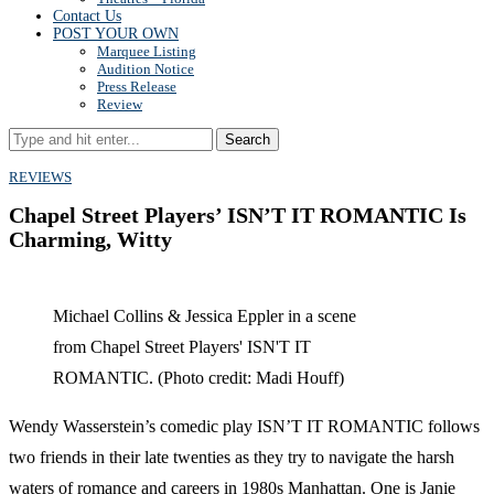
Contact Us
POST YOUR OWN
Marquee Listing
Audition Notice
Press Release
Review
Search
REVIEWS
Chapel Street Players’ ISN’T IT ROMANTIC Is
Charming, Witty
Michael Collins & Jessica Eppler in a scene
from Chapel Street Players' ISN'T IT
ROMANTIC. (Photo credit: Madi Houff)
Wendy Wasserstein’s comedic play ISN’T IT ROMANTIC follows
two friends in their late twenties as they try to navigate the harsh
waters of romance and careers in 1980s Manhattan. One is Janie