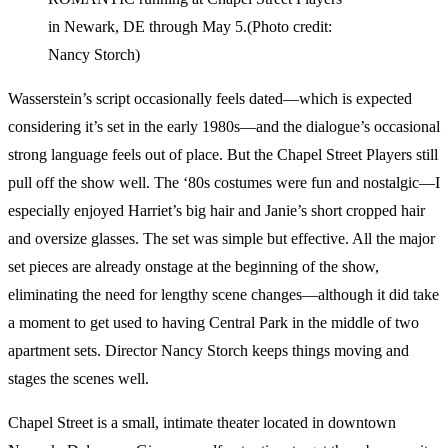
in Newark, DE through May 5.(Photo credit:
Nancy Storch)
Wasserstein’s script occasionally feels dated—which is expected
considering it’s set in the early 1980s—and the dialogue’s occasional
strong language feels out of place. But the Chapel Street Players still
pull off the show well. The ‘80s costumes were fun and nostalgic—I
especially enjoyed Harriet’s big hair and Janie’s short cropped hair
and oversize glasses. The set was simple but effective. All the major
set pieces are already onstage at the beginning of the show,
eliminating the need for lengthy scene changes—although it did take
a moment to get used to having Central Park in the middle of two
apartment sets. Director Nancy Storch keeps things moving and
stages the scenes well.
Chapel Street is a small, intimate theater located in downtown