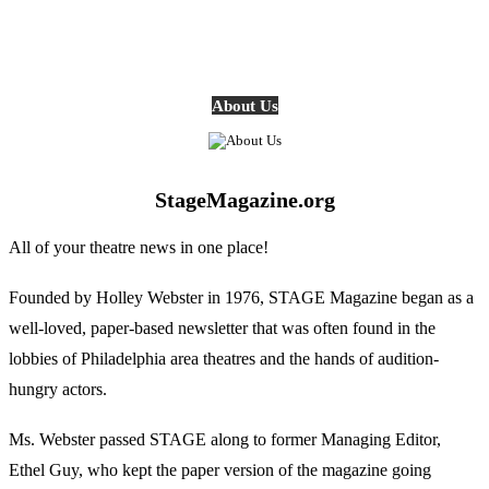
About Us
StageMagazine.org
All of your theatre news in one place!
Founded by Holley Webster in 1976, STAGE Magazine began as a
well-loved, paper-based newsletter that was often found in the
lobbies of Philadelphia area theatres and the hands of audition-
hungry actors.
Ms. Webster passed STAGE along to former Managing Editor,
Ethel Guy, who kept the paper version of the magazine going