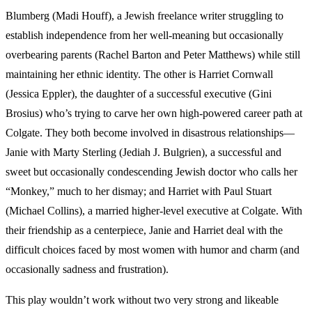
Blumberg (Madi Houff), a Jewish freelance writer struggling to
establish independence from her well-meaning but occasionally
overbearing parents (Rachel Barton and Peter Matthews) while still
maintaining her ethnic identity. The other is Harriet Cornwall
(Jessica Eppler), the daughter of a successful executive (Gini
Brosius) who’s trying to carve her own high-powered career path at
Colgate. They both become involved in disastrous relationships—
Janie with Marty Sterling (Jediah J. Bulgrien), a successful and
sweet but occasionally condescending Jewish doctor who calls her
“Monkey,” much to her dismay; and Harriet with Paul Stuart
(Michael Collins), a married higher-level executive at Colgate. With
their friendship as a centerpiece, Janie and Harriet deal with the
difficult choices faced by most women with humor and charm (and
occasionally sadness and frustration).
This play wouldn’t work without two very strong and likeable